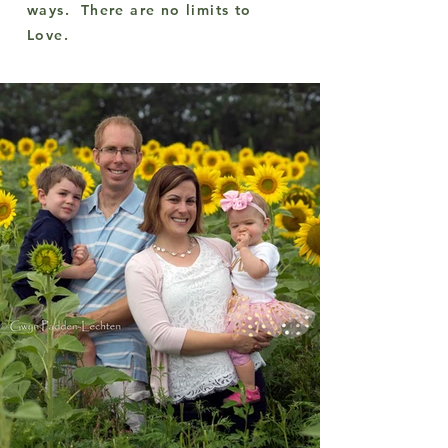
ways. There are no limits to
Love.