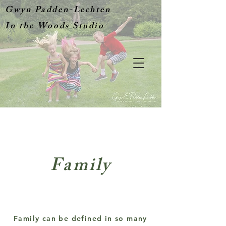
Gwyn Padden-Lechten
In the Woods Studio
Family
Family can be defined in so many