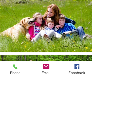
Phone
Email
Facebook